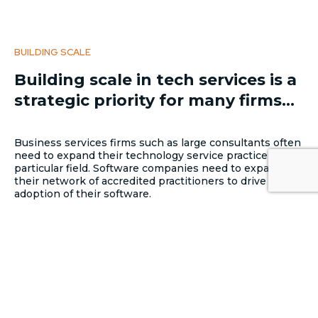
BUILDING SCALE
Building scale in tech services is a
strategic priority for many firms...
Business services firms such as large consultants often
need to expand their technology service practice into a
particular field. Software companies need to expand
their network of accredited practitioners to drive
adoption of their software.
CONSTRAINTS IN THE TECH SECTOR
...but it’s not easy. The biggest
constraint to growth in the
technology services sector is