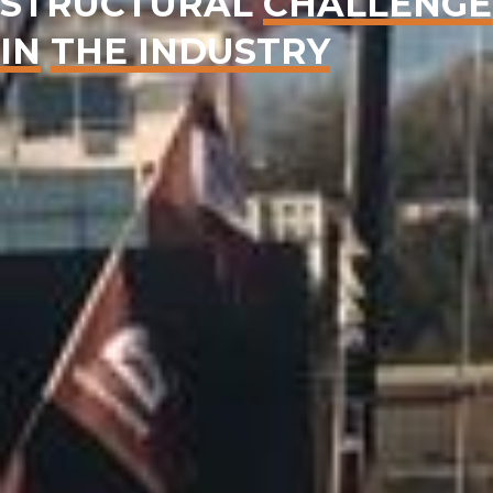
STRUCTURAL
CHALLENGE
IN
THE INDUSTRY