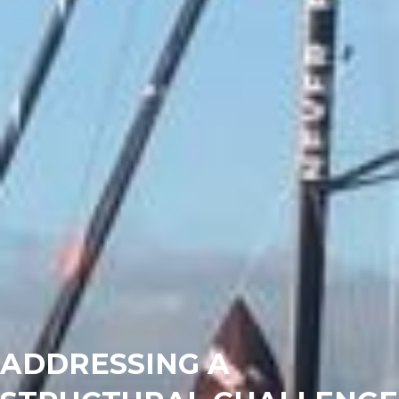
ADDRESSING A